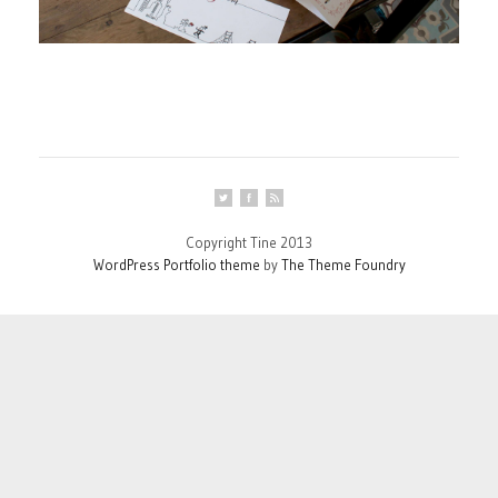
Copyright Tine 2013
WordPress Portfolio theme
by
The Theme Foundry