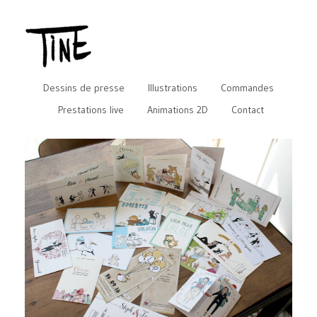
Dessins de presse
Illustrations
Commandes
Prestations live
Animations 2D
Contact