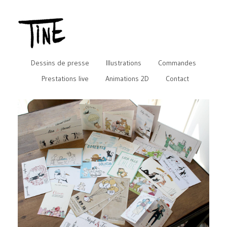
Dessins de presse
Illustrations
Commandes
Prestations live
Animations 2D
Contact