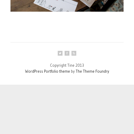
Copyright Tine 2013
WordPress Portfolio theme
by
The Theme Foundry