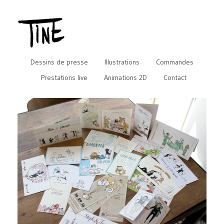
Dessins de presse
Illustrations
Commandes
Prestations live
Animations 2D
Contact