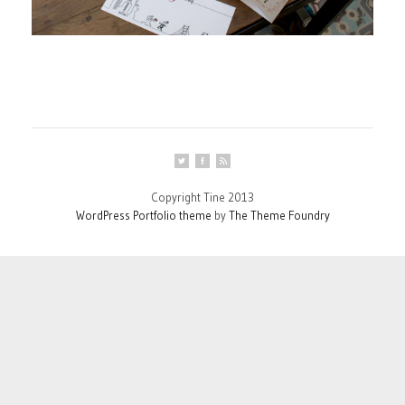
Copyright Tine 2013
WordPress Portfolio theme
by
The Theme Foundry