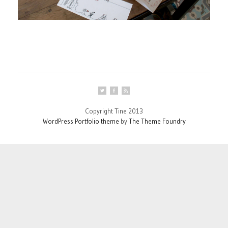
Copyright Tine 2013
WordPress Portfolio theme
by
The Theme Foundry