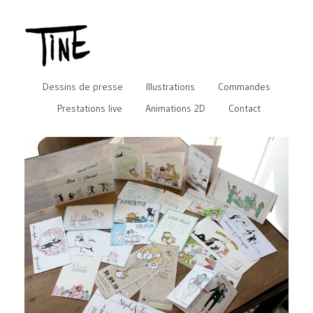
Dessins de presse
Illustrations
Commandes
Prestations live
Animations 2D
Contact