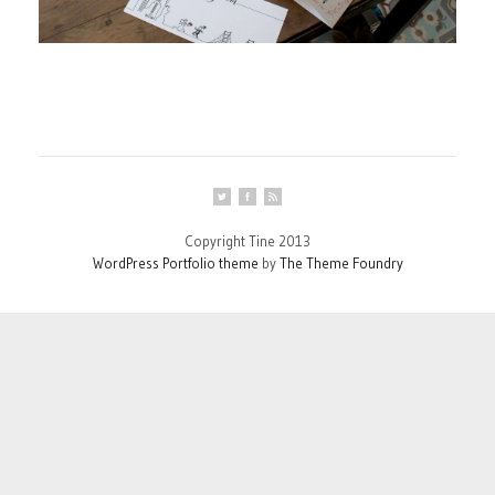
Copyright Tine 2013
WordPress Portfolio theme
by
The Theme Foundry