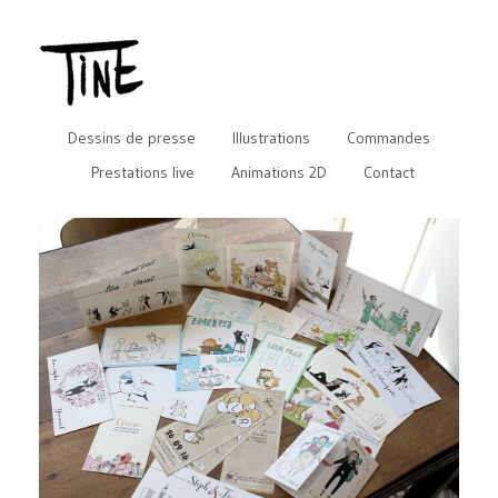
Dessins de presse
Illustrations
Commandes
Prestations live
Animations 2D
Contact