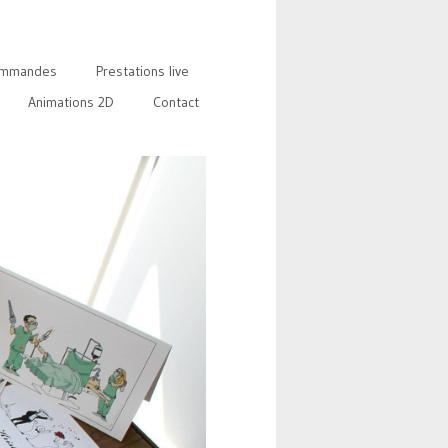
mmandes
Prestations live
Animations 2D
Contact