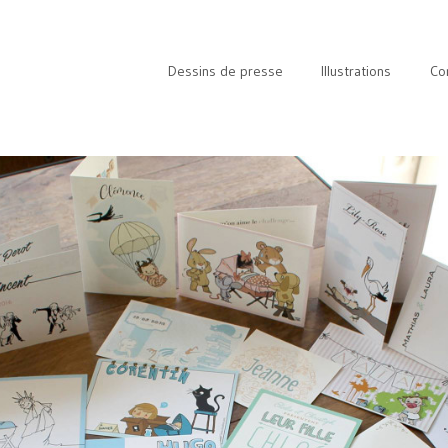
Dessins de presse
Illustrations
Co